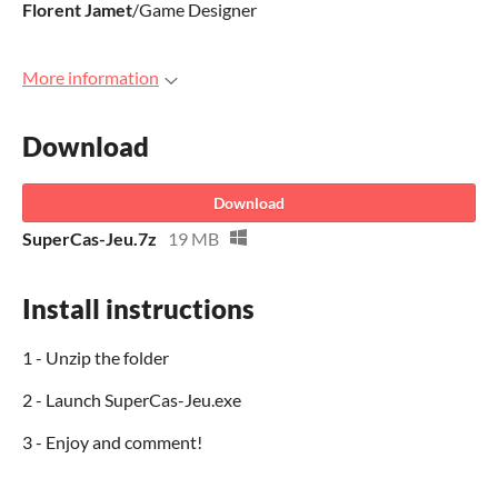
Florent
Jamet
/Game Designer
More information
Download
Download
SuperCas-Jeu.7z
19 MB
Install instructions
1 - Unzip the folder
2 - Launch SuperCas-Jeu.exe
3 - Enjoy and comment!