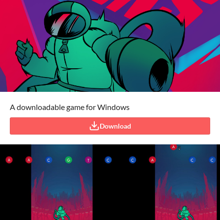
A downloadable game for Windows
Download