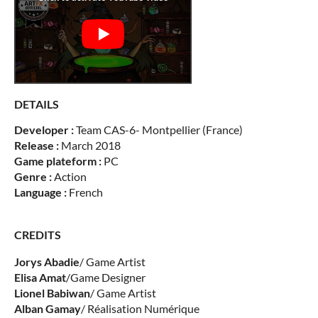
DETAILS
Developer :
Team CAS-6- Montpellier (France)
Release :
March 2018
Game plateform :
PC
Genre :
Action
Language :
French
CREDITS
Jorys
Abadie
/ Game Artist
Elisa
Amat
/Game Designer
Lionel
Babiwan
/ Game Artist
Alban
Gamay
/ Réalisation Numérique