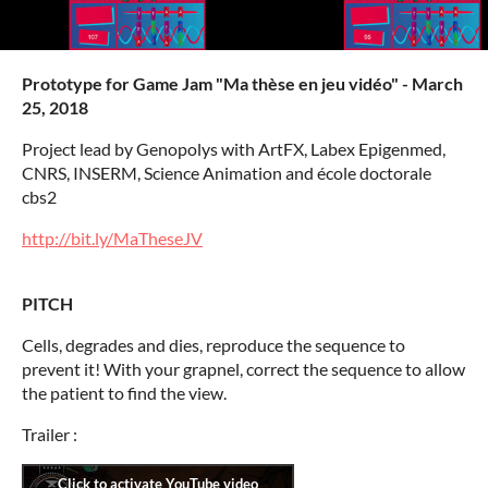
Prototype for Game Jam "Ma thèse en jeu vidéo" - March
25, 2018
Project lead by Genopolys with ArtFX, Labex Epigenmed,
CNRS, INSERM, Science Animation and école doctorale
cbs2
http://bit.ly/MaTheseJV
PITCH
Cells, degrades and dies, reproduce the sequence to
prevent it! With your grapnel, correct the sequence to allow
the patient to find the view.
Trailer :