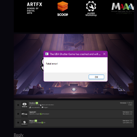
Reply