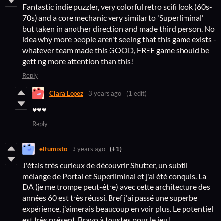
Fantastic indie puzzler, very colorful retro scifi look (60s-
70s) and a core mechanic very similar to 'Superliminal'
but taken in another direction and made third person. No
idea why more people aren't seeing that this game exists -
whatever team made this GOOD, FREE game should be
getting more attention than this!
Reply
Clara Lopez
3 years ago
(1 edit)
♥♥♥
Reply
elfumisto
3 years ago
(+1)
J'étais très curieux de découvrir Shutter, un subtil
mélange de Portal et Superliminal et j'ai été conquis. La
DA (je me trompe peut-être) avec cette architecture des
années 60 est très réussi. Bref j'ai passé une superbe
expérience, j'aimerais beaucoup en voir plus. Le potentiel
est très présent. Bravo à toustes pour le jeu!