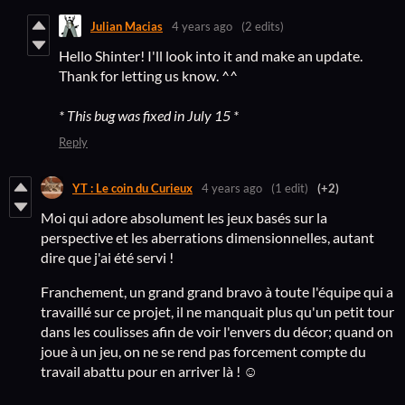
Julian Macias
4 years ago
(2 edits)
Hello Shinter! I'll look into it and make an update.
Thank for letting us know. ^^
* This bug was fixed in July 15 *
Reply
YT : Le coin du Curieux
4 years ago
(1 edit)
(+2)
Moi qui adore absolument les jeux basés sur la
perspective et les aberrations dimensionnelles, autant
dire que j'ai été servi !
Franchement, un grand grand bravo à toute l'équipe qui a
travaillé sur ce projet, il ne manquait plus qu'un petit tour
dans les coulisses afin de voir l'envers du décor; quand on
joue à un jeu, on ne se rend pas forcement compte du
travail abattu pour en arriver là ! ☺️