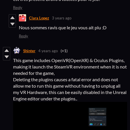
Reply
Clara Lopez
3 years ago
Nous sommes ravis que le jeu vous ait plu :D
Reply
Shinter
4 years ago
(+1)
This game includes OpenVR(OpenXR) & Oculus Plugins,
making it launch the SteamVR environment when it is not
needed for the game,
Deleting the plugins causes a fatal error and does not
allow me to run this game without having to unplug all
my VR Hardware, this can be easily disabled in the Unreal
Engine editor under the plugins..