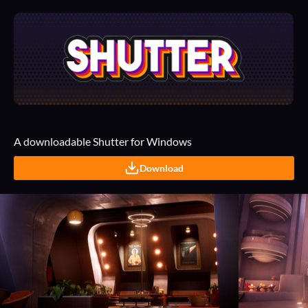
A downloadable Shutter for Windows
Download