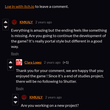
Log in with itch.io
to leave a comment.
KMKALY
2 years ago
Everything is amazing but the ending feels like something
is missing. Are you going to continue the development of
the game? It's really portal style but different in a good
way.
Reply
Clara Lopez
2 years ago
(+1)
Thank you for your comment, we are happy that you
enjoyed the game ! Since it's a end of studies project,
there will be no following to Shutter.
Reply
KMKALY
2 years ago
Are you working on a new project?