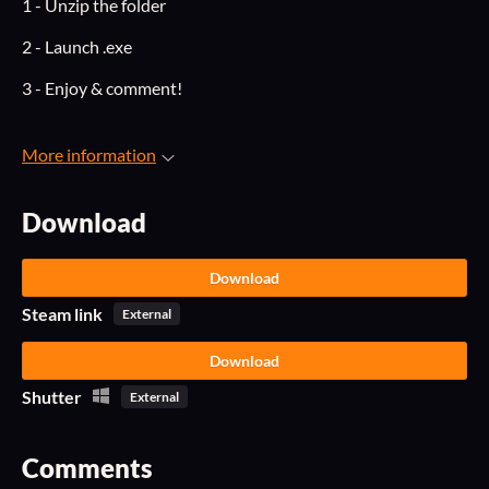
1 - Unzip the folder
2 - Launch .exe
3 - Enjoy & comment!
More information
Download
Download
Steam link
External
Download
Shutter
External
Comments