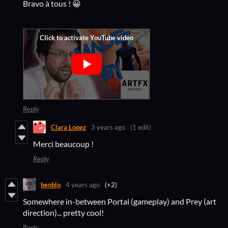
Bravo à tous ! 😀
Reply
Clara Lopez
3 years ago
(1 edit)
Merci beaucoup !
Reply
benblo
4 years ago
(+2)
Somewhere in-between Portal (gameplay) and Prey (art
direction)... pretty cool!
Reply