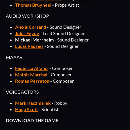
Thomas Bruyneel
- Props Artist
AUDIO WORKSHOP
Alexis Corsand
- Sound Designer
Jules Feydy
- Lead Sound Designer
Mickael Merrheim
- Sound Designer
Lucas Pauzies
- Sound Designer
MAAAV
Federica Alfano
- Composer
Mathis Marchal
- Composer
Roman Perreton
-
Composer
VOICE ACTORS
Mark Kaczmarek
- Robby
Hugo Scott
- Scientist
DOWNLOAD THE GAME