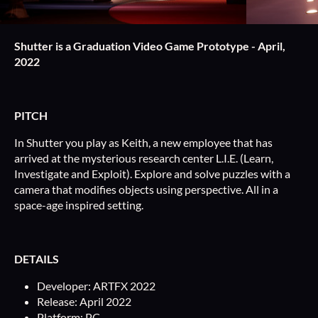
Shutter is a Graduation Video Game Prototype - April,
2022
PITCH
In Shutter you play as Keith, a new employee that has
arrived at the mysterious research center L.I.E. (Learn,
Investigate and Exploit). Explore and solve puzzles with a
camera that modifies objects using perspective. All in a
space-age inspired setting.
DETAILS
Developer: ARTFX 2022
Release: April 2022
Platform: PC