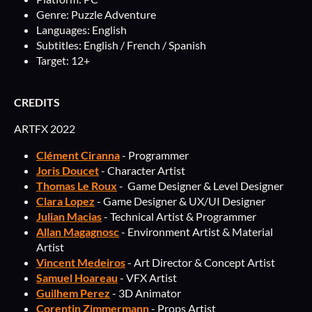
Genre: Puzzle Adventure
Languages: English
Subtitles: English / French / Spanish
Target: 12+
CREDITS
ARTFX 2022
Clément Ciranna
- Programmer
Joris Doucet
- Character Artist
Thomas Le Roux
- Game Designer & Level Designer
Clara Lopez
- Game Designer & UX/UI Designer
Julian Macias
- Technical Artist & Programmer
Allan Magagnosc
- Environment Artist & Material
Artist
Vincent Medeiros
- Art Director & Concept Artist
Samuel Hoareau
- VFX Artist
Guilhem Perez
- 3D Animator
Corentin Zimmermann
- Props Artist