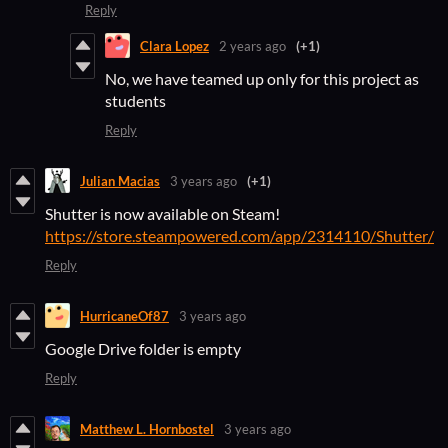
Reply
Clara Lopez
2 years ago
(+1)
No, we have teamed up only for this project as
students
Reply
Julian Macias
3 years ago
(+1)
Shutter is now available on Steam!
https://store.steampowered.com/app/2314110/Shutter/
Reply
HurricaneOf87
3 years ago
Google Drive folder is empty
Reply
Matthew L. Hornbostel
3 years ago