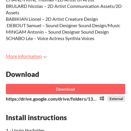
BRULARD Nicolas – 2D Artist Communication Assets/2D
Assets
BABIKIAN Lionel – 2D Artist Creature Design
DEBOUT Samuel – Sound Designer Sound Design/Music
MINGAM Antonin – Sound Designer Sound Design
SCHABO Léa – Voice Actress Synthia Voices
More information
Download
Download
https://drive.google.com/drive/folders/13OLAgj0UGZ6P_WjoYh44uZsJzG-GniZn
External
Install instructions
1 - Unzip the folder