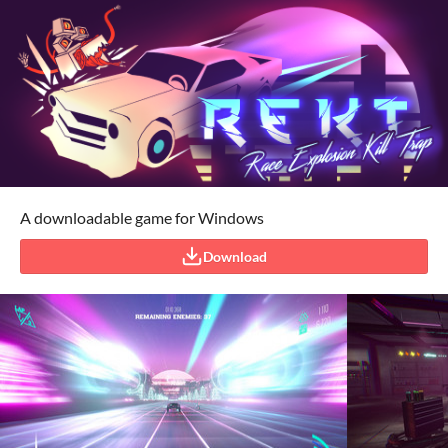
A downloadable game for Windows
Download