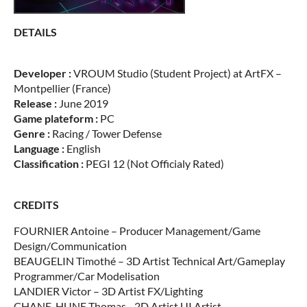
DETAILS
Developer :
VROUM Studio (Student Project) at ArtFX –
Montpellier (France)
Release :
June 2019
Game plateform :
PC
Genre :
Racing / Tower Defense
Language :
English
Classification :
PEGI 12 (Not Officialy Rated)
CREDITS
FOURNIER Antoine – Producer Management/Game
Design/Communication
BEAUGELIN Timothé – 3D Artist Technical Art/Gameplay
Programmer/Car Modelisation
LANDIER Victor – 3D Artist FX/Lighting
CHANE-HUNE Thomas –2D Artist UI Artist