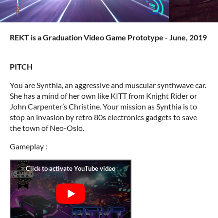
REKT is a Graduation Video Game Prototype - June, 2019
PITCH
You are Synthia, an aggressive and muscular synthwave car.
She has a mind of her own like KITT from Knight Rider or
John Carpenter’s Christine. Your mission as Synthia is to
stop an invasion by retro 80s electronics gadgets to save
the town of Neo-Oslo.
Gameplay :