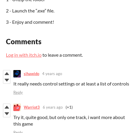
2 - Launch the “.exe” file.
3 - Enjoy and comment!
Comments
Log in with itch.io
to leave a comment.
sihawido
4 years ago
It really needs control settings or at least a list of controls
Reply
Warriot3
6 years ago
(+1)
Try it, quite good, but only one track, i want more about
this game
Reply