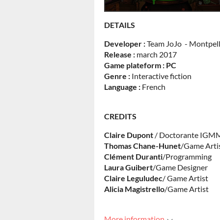
DETAILS
Developer :
Team JoJo - Montpell
Release :
march 2017
Game plateform : PC
Genre :
Interactive fiction
Language :
French
CREDITS
Claire Dupont
/ Doctorante IGM
Thomas
Chane-Hunet
/Game Arti
Clément Duranti
/Programming
Laura
Guibert
/Game Designer
Claire
Leguludec
/ Game Artist
Alicia
Magistrello
/Game Artist
More information