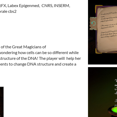
ArtFX, Labex Epigenmed, CNRS, INSERM,
orale cbs2
e of the Great Magicians of
ndering how cells can be so different while
ructure of the DNA! The player will help her
ents to change DNA structure and create a