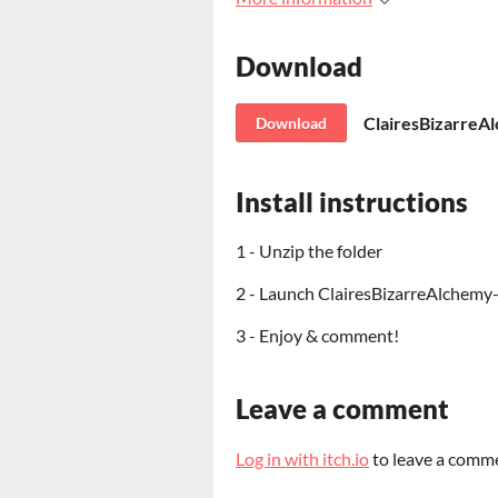
Download
ClairesBizarreA
Download
Install instructions
1 - Unzip the folder
2 - Launch ClairesBizarreAlchemy
3 - Enjoy & comment!
Leave a comment
Log in with itch.io
to leave a comm