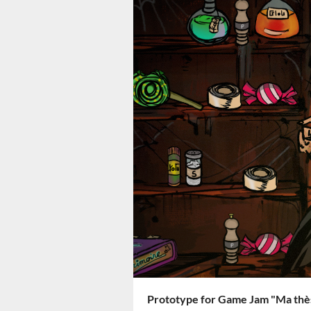
Prototype for Game Jam "Ma thès