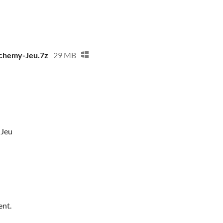
lchemy-Jeu.7z
29 MB
-Jeu
ent.