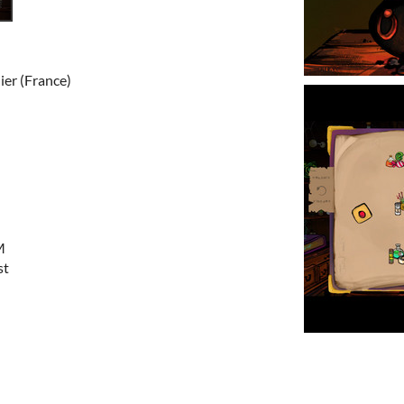
ier (France)
M
st