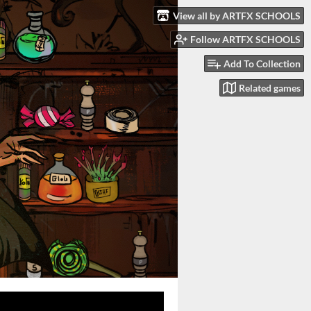
View all by ARTFX SCHOOLS
Follow ARTFX SCHOOLS
Add To Collection
Related games