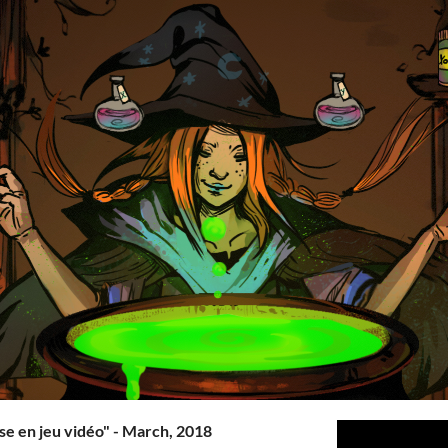
e en jeu vidéo" - March, 2018