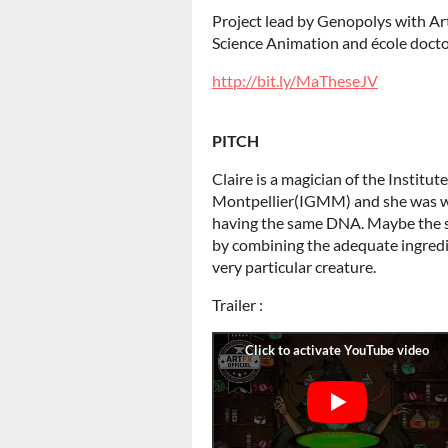
Project lead by Genopolys with 
Science Animation and école doct
http://bit.ly/MaTheseJV
PITCH
Claire is a magician of the Institut
Montpellier(IGMM) and she was wo
having the same DNA. Maybe the st
by combining the adequate ingredi
very particular creature.
Trailer :