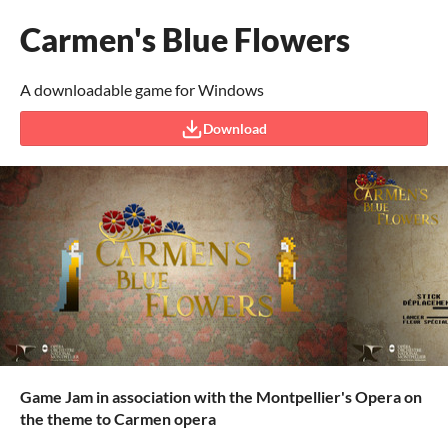
Carmen's Blue Flowers
A downloadable game for Windows
Download
Game Jam in association with the Montpellier's Opera on
the theme to Carmen opera