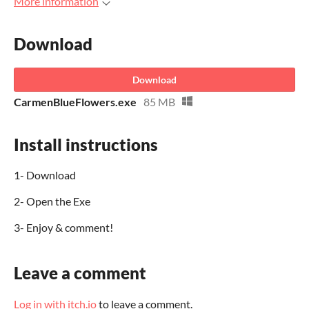
More information
Download
Download
CarmenBlueFlowers.exe
85 MB
Install instructions
1- Download
2- Open the Exe
3- Enjoy & comment!
Leave a comment
Log in with itch.io
to leave a comment.