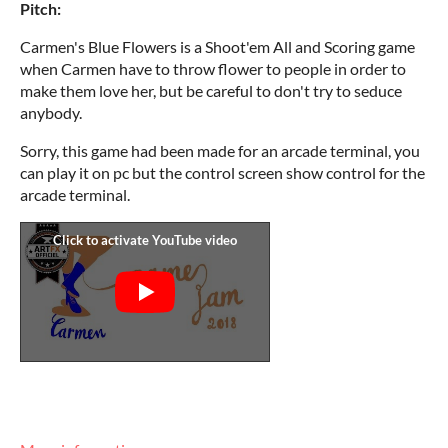
Pitch:
Carmen's Blue Flowers is a Shoot'em All and Scoring game
when Carmen have to throw flower to people in order to
make them love her, but be careful to don't try to seduce
anybody.
Sorry, this game had been made for an arcade terminal, you
can play it on pc but the control screen show control for the
arcade terminal.