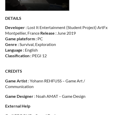
DETAILS
Developer :
Lost It Entertainment (Student Project) ArtFx
Montpellier, France
Release :
June 2019
Game plateform :
PC
Genre :
Survival, Exploration
Language :
English
Classification :
PEGI 12
CREDITS
Game Artist
: Yohann REHFUSS – Game Art /
Communication
Game Designer
: Noah AMAT – Game Design
External Help