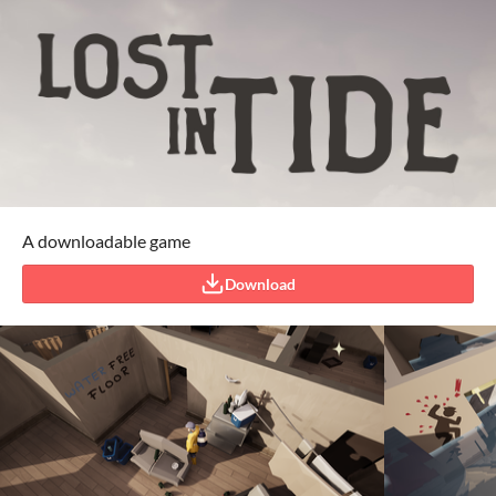
A downloadable game
Download