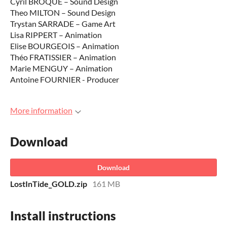
Cyril BROQUE – Sound Design
Theo MILTON – Sound Design
Trystan SARRADE – Game Art
Lisa RIPPERT – Animation
Elise BOURGEOIS – Animation
Théo FRATISSIER – Animation
Marie MENGUY – Animation
Antoine FOURNIER - Producer
More information
Download
Download
LostInTide_GOLD.zip
161 MB
Install instructions