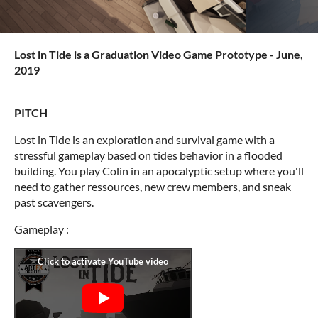
Lost in Tide is a Graduation Video Game Prototype - June,
2019
PITCH
Lost in Tide is an exploration and survival game with a
stressful gameplay based on tides behavior in a flooded
building. You play Colin in an apocalyptic setup where you'll
need to gather ressources, new crew members, and sneak
past scavengers.
Gameplay :