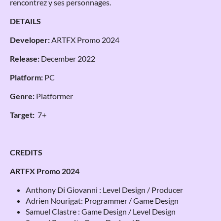
rencontrez y ses personnages.
DETAILS
Developer:
ARTFX Promo 2024
Release:
December 2022
Platform:
PC
Genre:
Platformer
Target:
7+
CREDITS
ARTFX Promo 2024
Anthony Di Giovanni : Level Design / Producer
Adrien Nourigat: Programmer / Game Design
Samuel Clastre : Game Design / Level Design