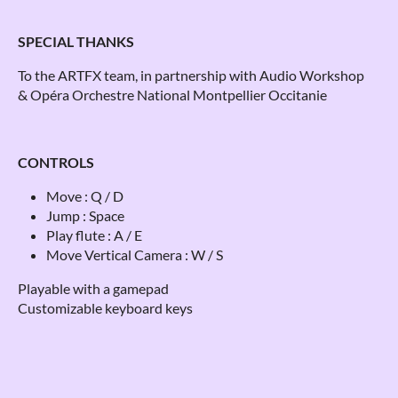
SPECIAL THANKS
To the ARTFX team, in partnership with Audio Workshop
& Opéra Orchestre National Montpellier Occitanie
CONTROLS
Move : Q / D
Jump : Space
Play flute : A / E
Move Vertical Camera : W / S
Playable with a gamepad
Customizable keyboard keys