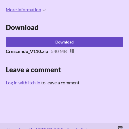
More information
Download
Download
Crescendo_V110.zip
540 MB
Leave a comment
Log in with itch.io
to leave a comment.