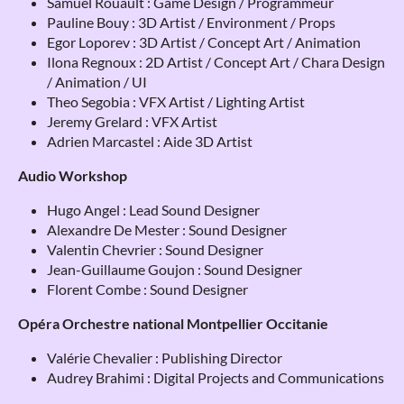
Samuel Rouault : Game Design / Programmeur
Pauline Bouy : 3D Artist / Environment / Props
Egor Loporev : 3D Artist / Concept Art / Animation
Ilona Regnoux : 2D Artist / Concept Art / Chara Design
/ Animation / UI
Theo Segobia : VFX Artist / Lighting Artist
Jeremy Grelard : VFX Artist
Adrien Marcastel : Aide 3D Artist
Audio Workshop
Hugo Angel : Lead Sound Designer
Alexandre De Mester : Sound Designer
Valentin Chevrier : Sound Designer
Jean-Guillaume Goujon : Sound Designer
Florent Combe : Sound Designer
Opéra Orchestre national Montpellier Occitanie
Valérie Chevalier : Publishing Director
Audrey Brahimi : Digital Projects and Communications