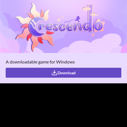
A downloadable game for Windows
Download