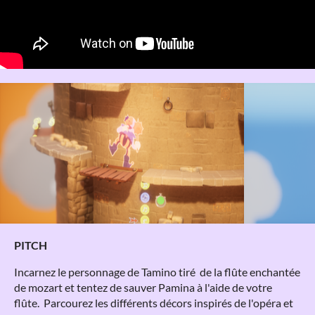
PITCH
Incarnez le personnage de Tamino tiré de la flûte enchantée
de mozart et tentez de sauver Pamina à l'aide de votre
flûte. Parcourez les différents décors inspirés de l'opéra et