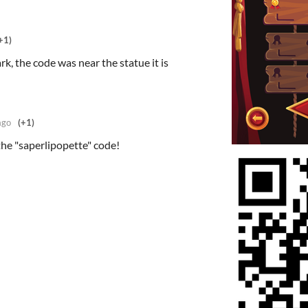
+1)
rk, the code was near the statue it is
ago
(+1)
he "saperlipopette" code!