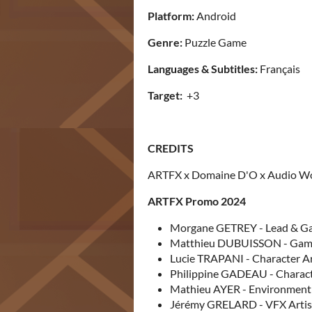
Platform:
Android
Genre:
Puzzle Game
Languages & Subtitles:
Français
Target:
+3
CREDITS
ARTFX x Domaine D'O x Audio W
ARTFX Promo 2024
Morgane GETREY - Lead & Ga
Matthieu DUBUISSON - Game 
Lucie TRAPANI - Character Art
Philippine GADEAU - Character
Mathieu AYER - Environment A
Jérémy GRELARD - VFX Artist 