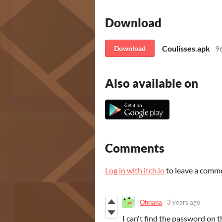
Download
Coulisses.apk
9
Download
Also available on
Comments
Log in with itch.io
to leave a comm
Ohnana
3 years ago
I can't find the password on t