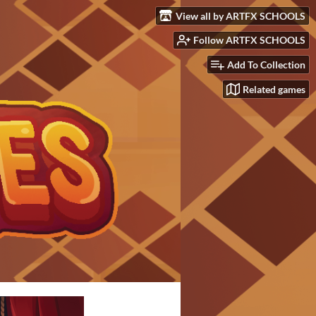
View all by ARTFX SCHOOLS
Follow ARTFX SCHOOLS
Add To Collection
Related games