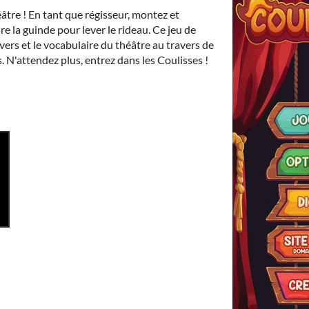
âtre ! En tant que régisseur, montez et
re la guinde pour lever le rideau. Ce jeu de
ivers et le vocabulaire du théâtre au travers de
 N'attendez plus, entrez dans les Coulisses !