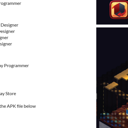
Programmer
 Designer
esigner
gner
signer
ay Programmer
ay Store
 the APK file below