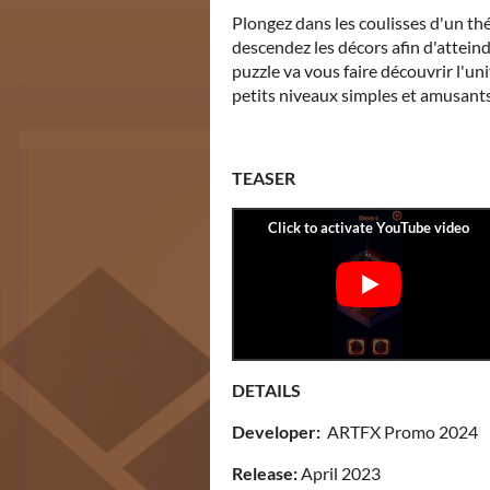
Plongez dans les coulisses d'un thé
descendez les décors afin d'atteind
puzzle va vous faire découvrir l'un
petits niveaux simples et amusants.
TEASER
DETAILS
Developer:
ARTFX Promo 2024
Release:
April 2023