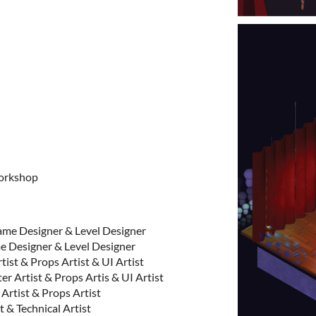
orkshop
me Designer & Level Designer
Designer & Level Designer
ist & Props Artist & UI Artist
 Artist & Props Artis & UI Artist
rtist & Props Artist
& Technical Artist