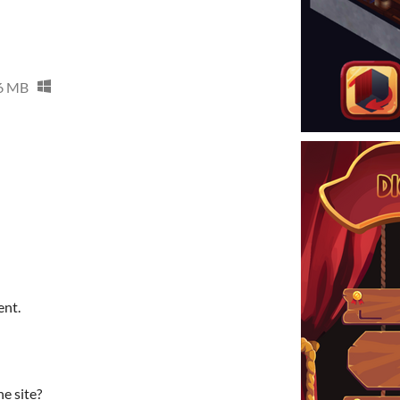
6 MB
ent.
he site?