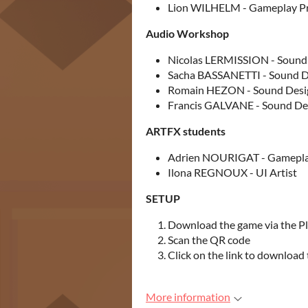
Lion WILHELM - Gameplay 
Audio Workshop
Nicolas LERMISSION - Sound
Sacha BASSANETTI - Sound D
Romain HEZON - Sound Desi
Francis GALVANE - Sound De
ARTFX students
Adrien NOURIGAT - Gamepl
Ilona REGNOUX - UI Artist
SETUP
Download the game via the Pl
Scan the QR code
Click on the link to download
More information