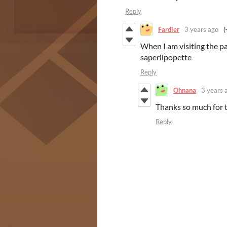
Reply
Fardier
3 years ago
(
When I am visiting the pa
saperlipopette
Reply
Ohnana
3 years 
Thanks so much for t
Reply