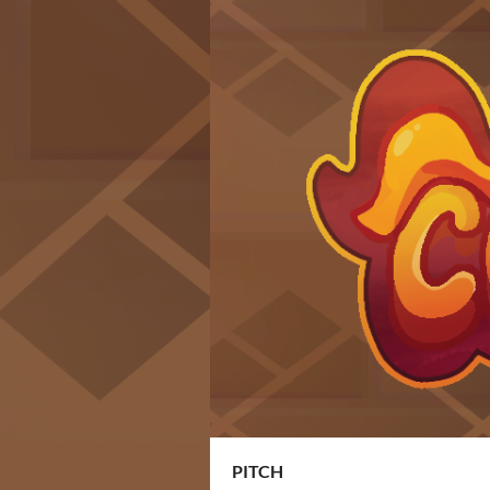
PITCH